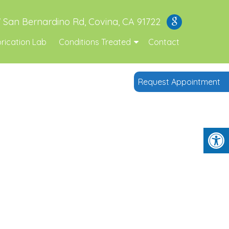
 San Bernardino Rd, Covina, CA 91722
rication Lab
Conditions Treated
Contact
Request Appointment