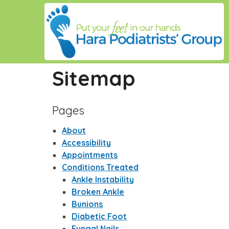
Sitemap
Pages
About
Accessibility
Appointments
Conditions Treated
Ankle Instability
Broken Ankle
Bunions
Diabetic Foot
Fungal Nails