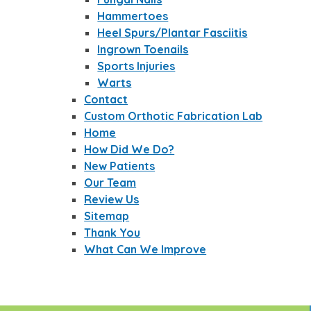
Hammertoes
Heel Spurs/Plantar Fasciitis
Ingrown Toenails
Sports Injuries
Warts
Contact
Custom Orthotic Fabrication Lab
Home
How Did We Do?
New Patients
Our Team
Review Us
Sitemap
Thank You
What Can We Improve