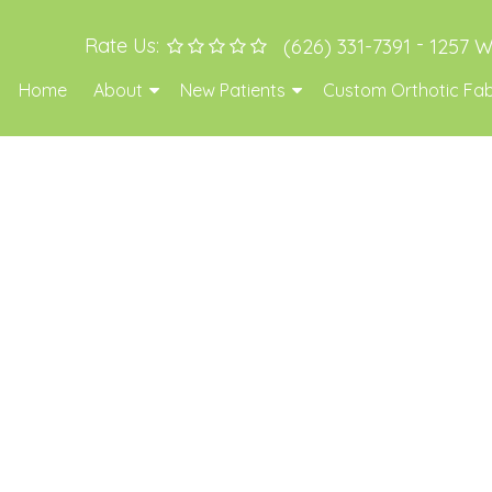
-
Rate Us:
(626) 331-7391
1257 W
Home
About
New Patients
Custom Orthotic Fab