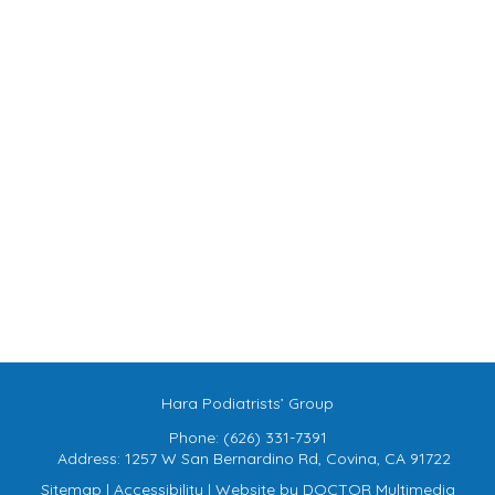
Hara Podiatrists’ Group
Phone:
(626) 331-7391
Address:
1257 W San Bernardino Rd, Covina, CA 91722
Sitemap
|
Accessibility
|
Website by DOCTOR Multimedia