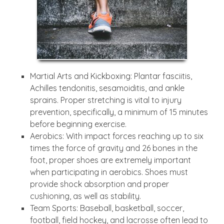
Martial Arts and Kickboxing: Plantar fasciitis,
Achilles tendonitis, sesamoiditis, and ankle
sprains. Proper stretching is vital to injury
prevention, specifically, a minimum of 15 minutes
before beginning exercise.
Aerobics: With impact forces reaching up to six
times the force of gravity and 26 bones in the
foot, proper shoes are extremely important
when participating in aerobics. Shoes must
provide shock absorption and proper
cushioning, as well as stability.
Team Sports: Baseball, basketball, soccer,
football, field hockey, and lacrosse often lead to