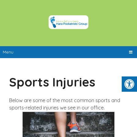
Menu
Sports Injuries
Below are some of the most common sports and
sports-related injuries we see in our office.