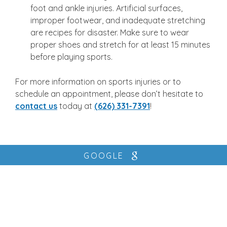
foot and ankle injuries. Artificial surfaces,
improper footwear, and inadequate stretching
are recipes for disaster. Make sure to wear
proper shoes and stretch for at least 15 minutes
before playing sports.
For more information on sports injuries or to
schedule an appointment, please don’t hesitate to
contact us
today at
(626) 331-7391
!
GOOGLE